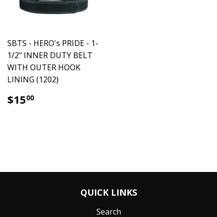
SBTS - HERO's PRIDE - 1-
1/2" INNER DUTY BELT
WITH OUTER HOOK
LINING (1202)
$15.00
$15
00
QUICK LINKS
Search