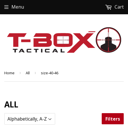
Menu
Cart
Home
›
All
›
size-40-46
ALL
Filters