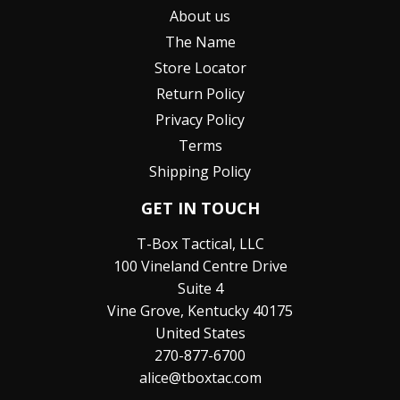
About us
The Name
Store Locator
Return Policy
Privacy Policy
Terms
Shipping Policy
GET IN TOUCH
T-Box Tactical, LLC
100 Vineland Centre Drive
Suite 4
Vine Grove, Kentucky 40175
United States
270-877-6700
alice@tboxtac.com