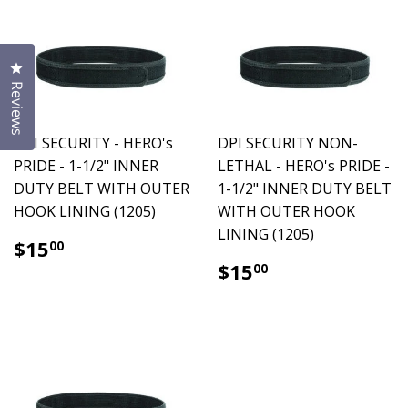
Click to open the reviews dialog
Reviews
DPI SECURITY - HERO's
DPI SECURITY NON-
PRIDE - 1-1/2" INNER
LETHAL - HERO's PRIDE -
DUTY BELT WITH OUTER
1-1/2" INNER DUTY BELT
HOOK LINING (1205)
WITH OUTER HOOK
LINING (1205)
$15.00
$15
00
$15.00
$15
00