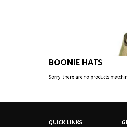
BOONIE HATS
Sorry, there are no products matchi
QUICK LINKS
G