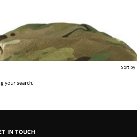
Sort by
ng your search.
ET IN TOUCH