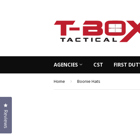
AGENCIES
CST
FIRST DUT
Home
›
Boonie Hats
Click to open the reviews dialog
Reviews