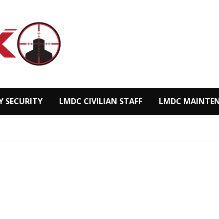
Y SECURITY
LMDC CIVILIAN STAFF
LMDC MAINTEN