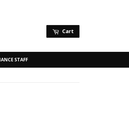
Sign in
or
Create an Account
Cart
ANCE STAFF