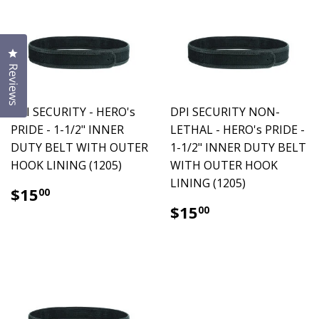
Click to open the reviews dialog
Reviews
DPI SECURITY - HERO's
DPI SECURITY NON-
PRIDE - 1-1/2" INNER
LETHAL - HERO's PRIDE -
DUTY BELT WITH OUTER
1-1/2" INNER DUTY BELT
HOOK LINING (1205)
WITH OUTER HOOK
LINING (1205)
$15.00
$15
00
$15.00
$15
00