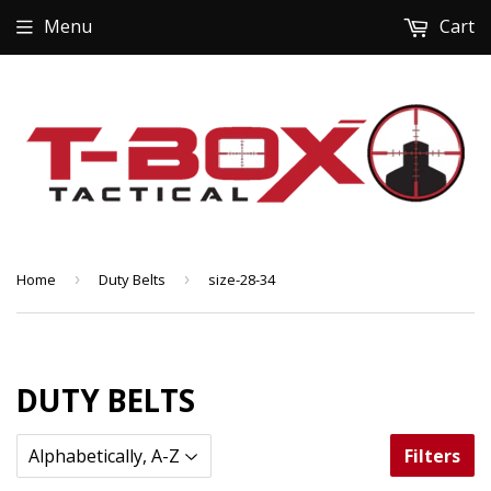
Menu
Cart
Home
›
Duty Belts
›
size-28-34
DUTY BELTS
Filters