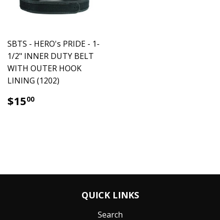
SBTS - HERO's PRIDE - 1-
1/2" INNER DUTY BELT
WITH OUTER HOOK
LINING (1202)
$15.00
$15
00
QUICK LINKS
Search