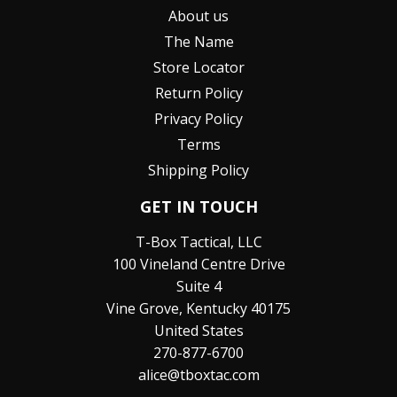
About us
The Name
Store Locator
Return Policy
Privacy Policy
Terms
Shipping Policy
GET IN TOUCH
T-Box Tactical, LLC
100 Vineland Centre Drive
Suite 4
Vine Grove, Kentucky 40175
United States
270-877-6700
alice@tboxtac.com