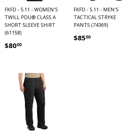
FKFD - 5.11 - WOMEN'S
FKFD - 5.11 - MEN'S
TWILL PDU® CLASS A
TACTICAL STRYKE
SHORT SLEEVE SHIRT
PANTS (74369)
(61158)
$85.00
$85
00
$80.00
$80
00