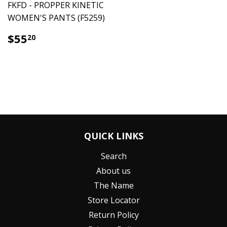
FKFD - PROPPER KINETIC
WOMEN'S PANTS (F5259)
$55.20
$55
20
QUICK LINKS
Search
About us
The Name
Store Locator
Return Policy