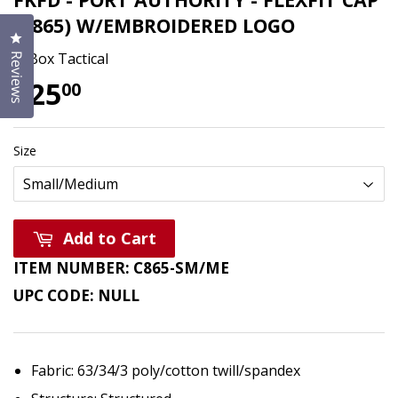
(C865) W/EMBROIDERED LOGO
Click to open the reviews dialog
T-Box Tactical
Reviews
$25
$25.00
00
Size
Add to Cart
ITEM NUMBER:
C865-SM/ME
UPC CODE:
NULL
Fabric: 63/34/3 poly/cotton twill/spandex