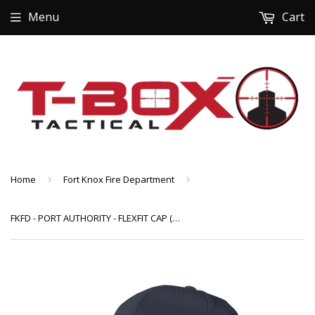
Menu
Cart
Home
›
Fort Knox Fire Department
›
FKFD - PORT AUTHORITY - FLEXFIT CAP (C865) W/EMBROIDERED LOGO