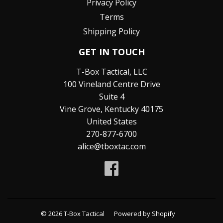
Privacy Policy
Terms
Shipping Policy
GET IN TOUCH
T-Box Tactical, LLC
100 Vineland Centre Drive
Suite 4
Vine Grove, Kentucky 40175
United States
270-877-6700
alice@tboxtac.com
Facebook
© 2026
T-Box Tactical
Powered by Shopify