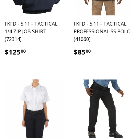
FKFD - 5.11 - TACTICAL
FKFD - 5.11 - TACTICAL
1/4 ZIP JOB SHIRT
PROFESSIONAL SS POLO
(72314)
(41060)
$125.00
$85.00
$125
$85
00
00