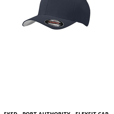
FKFD - PORT AUTHORITY - FLEXFIT CAP