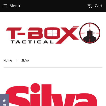
Menu
Cart
Home
›
SILVA
Click to open the reviews dialog