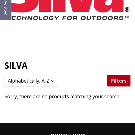
Reviews
SILVA
Filters
Sorry, there are no products matching your search.