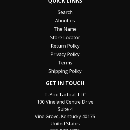
QUICK LINKS
Search
About us
The Name
Store Locator
Return Policy
Privacy Policy
Terms
Shipping Policy
GET IN TOUCH
T-Box Tactical, LLC
100 Vineland Centre Drive
Suite 4
Vine Grove, Kentucky 40175
United States