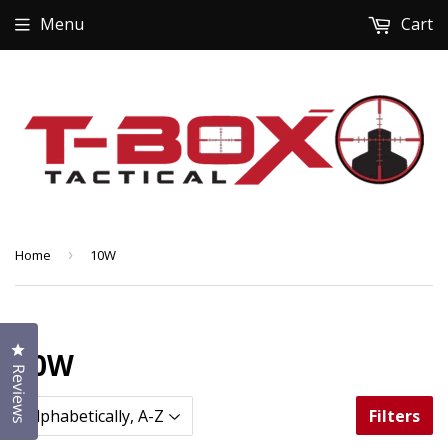
Menu
Cart
Home
›
10W
Click to open the reviews dialog
10W
Reviews
Filters