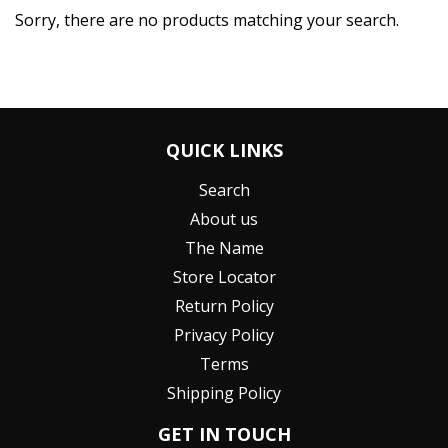
Sorry, there are no products matching your search.
QUICK LINKS
Search
About us
The Name
Store Locator
Return Policy
Privacy Policy
Terms
Shipping Policy
GET IN TOUCH