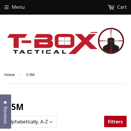
Menu
Cart
Home
›
5.5M
Click to open the reviews dialog
5.5M
Reviews
Filters