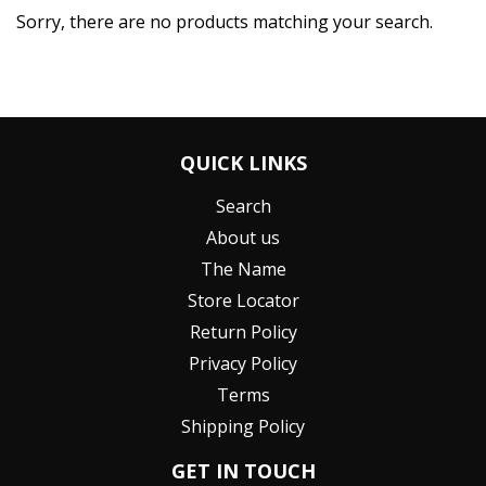
Sorry, there are no products matching your search.
QUICK LINKS
Search
About us
The Name
Store Locator
Return Policy
Privacy Policy
Terms
Shipping Policy
GET IN TOUCH