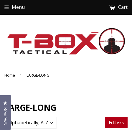
Menu
Cart
Home
›
LARGE-LONG
Click to open the reviews dialog
LARGE-LONG
Reviews
Filters