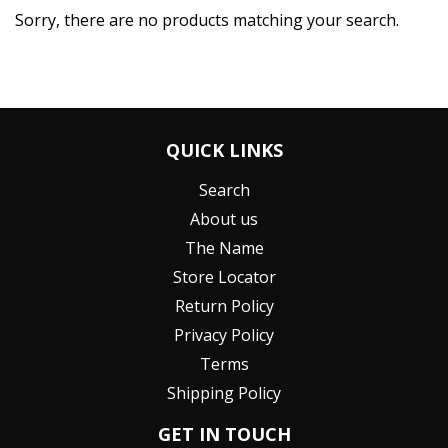
Sorry, there are no products matching your search.
QUICK LINKS
Search
About us
The Name
Store Locator
Return Policy
Privacy Policy
Terms
Shipping Policy
GET IN TOUCH