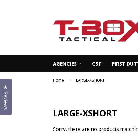
AGENCIES
CST
FIRST DUT
Home
›
LARGE-XSHORT
Click to open the reviews dialog
Reviews
LARGE-XSHORT
Sorry, there are no products matchi