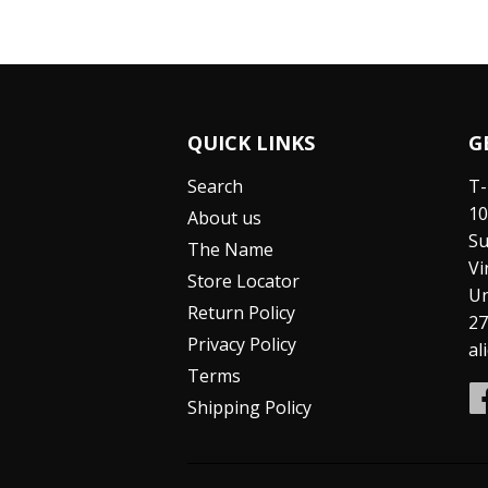
QUICK LINKS
G
Search
T-
10
About us
Su
The Name
Vi
Store Locator
Un
Return Policy
27
Privacy Policy
al
Terms
Shipping Policy