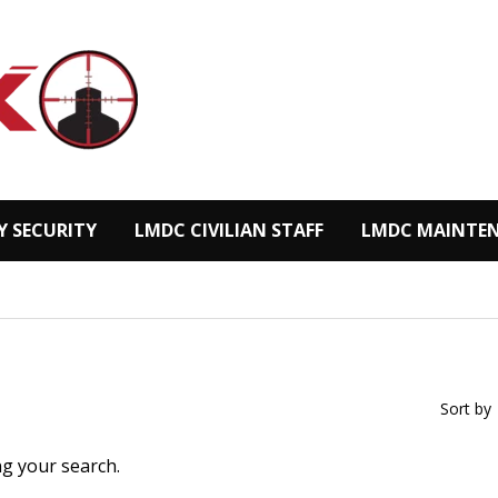
Y SECURITY
LMDC CIVILIAN STAFF
LMDC MAINTEN
Sort by
ng your search.