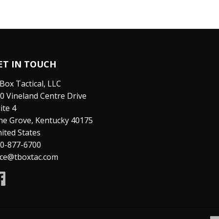
ET IN TOUCH
Box Tactical, LLC
0 Vineland Centre Drive
ite 4
ne Grove, Kentucky 40175
ited States
0-877-6700
ice@tboxtac.com
Facebook