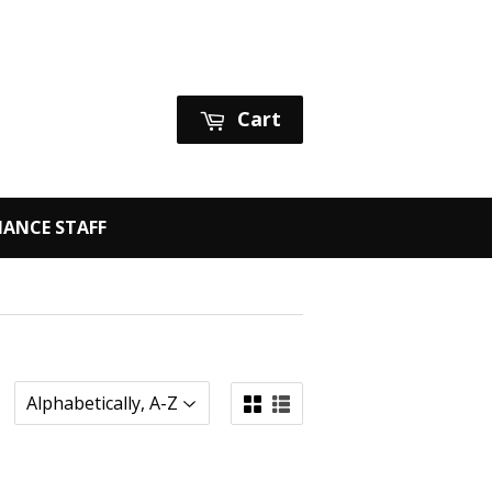
Sign in
or
Create an Account
Cart
ANCE STAFF