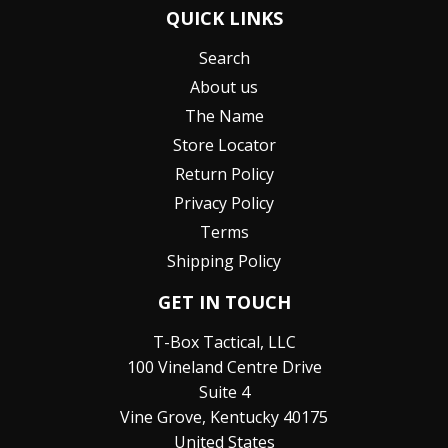
QUICK LINKS
Search
About us
The Name
Store Locator
Return Policy
Privacy Policy
Terms
Shipping Policy
GET IN TOUCH
T-Box Tactical, LLC
100 Vineland Centre Drive
Suite 4
Vine Grove, Kentucky 40175
United States