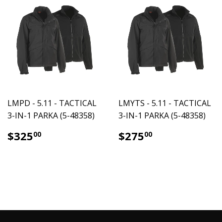
LMPD - 5.11 - TACTICAL
LMYTS - 5.11 - TACTICAL
3-IN-1 PARKA (5-48358)
3-IN-1 PARKA (5-48358)
$325.00
$275.00
$325
$275
00
00