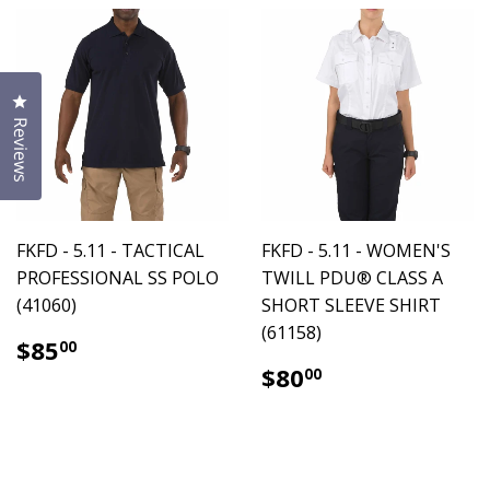
Click to open the reviews dialog
Reviews
FKFD - 5.11 - TACTICAL
FKFD - 5.11 - WOMEN'S
PROFESSIONAL SS POLO
TWILL PDU® CLASS A
(41060)
SHORT SLEEVE SHIRT
(61158)
$85.00
$85
00
$80.00
$80
00