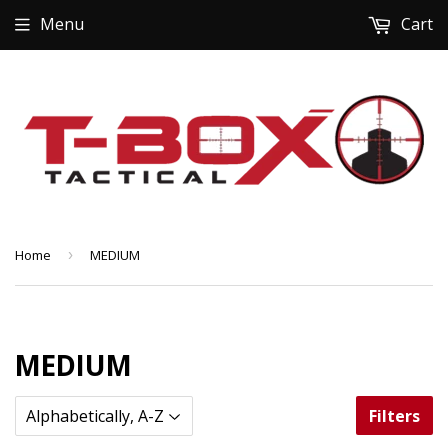
Menu
Cart
Home
›
MEDIUM
MEDIUM
Filters