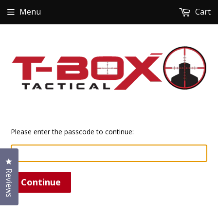
Menu
Cart
Please enter the passcode to continue:
Click to open the reviews dialog
Reviews
Continue