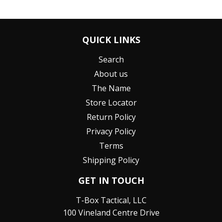
QUICK LINKS
Search
About us
The Name
Store Locator
Return Policy
Privacy Policy
Terms
Shipping Policy
GET IN TOUCH
T-Box Tactical, LLC
100 Vineland Centre Drive