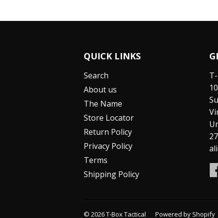
QUICK LINKS
G
Search
T-
10
About us
Su
The Name
Vi
Store Locator
Un
Return Policy
27
Privacy Policy
al
Terms
Shipping Policy
© 2026
T-Box Tactical
Powered by Shopify