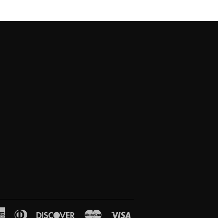
American
Diners
Discover
Master
Visa