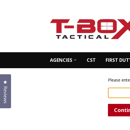
AGENCIES
CST
FIRST DUT
Please ente
Click to open the reviews dialog
Reviews
Conti