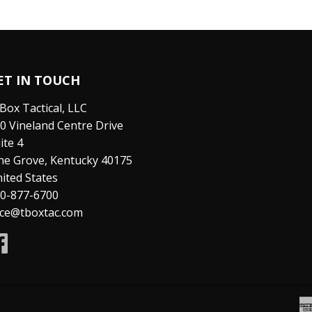
ET IN TOUCH
Box Tactical, LLC
0 Vineland Centre Drive
ite 4
ne Grove, Kentucky 40175
ited States
0-877-6700
ice@tboxtac.com
Facebook