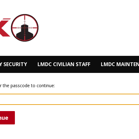
Y SECURITY
LMDC CIVILIAN STAFF
LMDC MAINTEN
r the passcode to continue:
nue