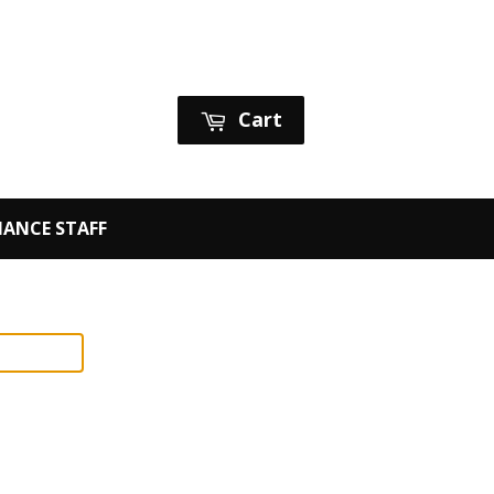
Sign in
or
Create an Account
Cart
ANCE STAFF