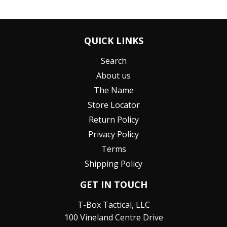
QUICK LINKS
Search
About us
The Name
Store Locator
Return Policy
Privacy Policy
Terms
Shipping Policy
GET IN TOUCH
T-Box Tactical, LLC
100 Vineland Centre Drive