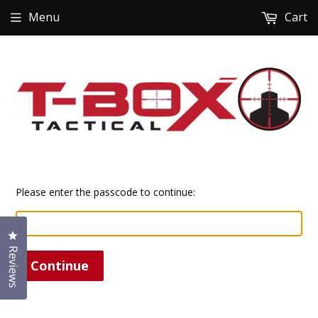
Menu
Cart
Please enter the passcode to continue:
Click to open the reviews dialog
Reviews
Continue