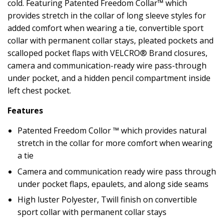
cold. Featuring Patented Freedom Collar™ which
provides stretch in the collar of long sleeve styles for
added comfort when wearing a tie, convertible sport
collar with permanent collar stays, pleated pockets and
scalloped pocket flaps with VELCRO® Brand closures,
camera and communication-ready wire pass-through
under pocket, and a hidden pencil compartment inside
left chest pocket.
Features
Patented Freedom Collor ™ which provides natural
stretch in the collar for more comfort when wearing
a tie
Camera and communication ready wire pass through
under pocket flaps, epaulets, and along side seams
High luster Polyester, Twill finish on convertible
sport collar with permanent collar stays