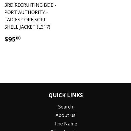
3RD RECRUITING BDE -
PORT AUTHORITY -
LADIES CORE SOFT
SHELL JACKET (L317)
$95.00
$95
00
QUICK LINKS
Search
About us
The Name