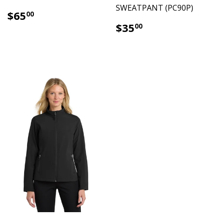
SWEATPANT (PC90P)
$65.00
$65
00
$35.00
$35
00