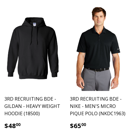
3RD RECRUITING BDE -
3RD RECRUITING BDE -
GILDAN - HEAVY WEIGHT
NIKE - MEN'S MICRO
HOODIE (18500)
PIQUE POLO (NKDC1963)
$48.00
$65.00
$48
$65
00
00