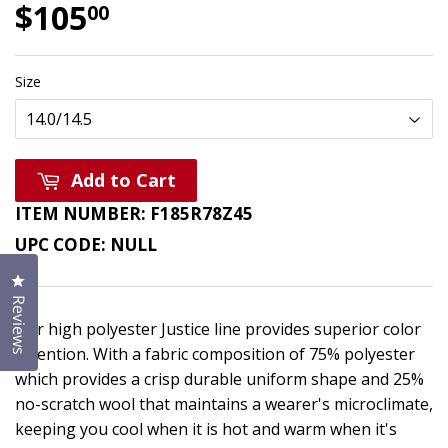
$105
$105.00
00
Size
Add to Cart
ITEM NUMBER:
F185R78Z45
UPC CODE:
NULL
Click to open the reviews dialog
Reviews
Our high polyester Justice line provides superior color
retention. With a fabric composition of 75% polyester
which provides a crisp durable uniform shape and 25%
no-scratch wool that maintains a wearer's microclimate,
keeping you cool when it is hot and warm when it's