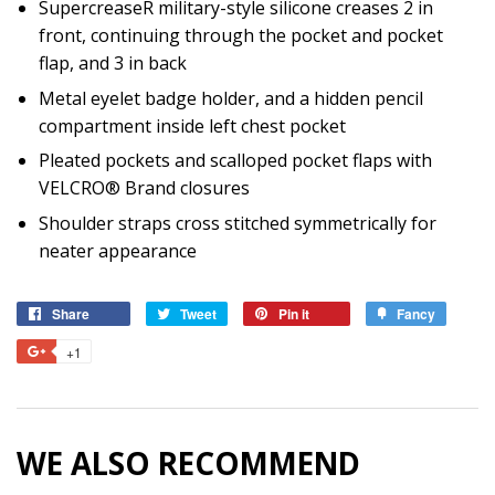
SupercreaseR military-style silicone creases 2 in
front, continuing through the pocket and pocket
flap, and 3 in back
Metal eyelet badge holder, and a hidden pencil
compartment inside left chest pocket
Pleated pockets and scalloped pocket flaps with
VELCRO® Brand closures
Shoulder straps cross stitched symmetrically for
neater appearance
Share
Share
Tweet
Tweet
Pin it
Pin
Fancy
Add
on
on
on
to
+1
+1
Facebook
Twitter
Pinterest
Fancy
on
Google
Plus
WE ALSO RECOMMEND