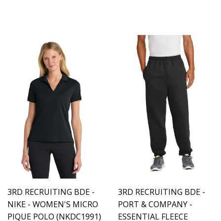
3RD RECRUITING BDE -
3RD RECRUITING BDE -
NIKE - WOMEN'S MICRO
PORT & COMPANY -
PIQUE POLO (NKDC1991)
ESSENTIAL FLEECE