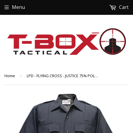
Menu
Cart
Home
›
LPD - FLYING CROSS - JUSTICE 75% POLY/25% WOOL MEN'S SHORT SLEEVE SHIRT W/ZIPPER (57R84Z-86)