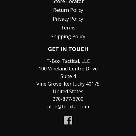
Store Locator
Return Policy
Privacy Policy
Terms
Shipping Policy
GET IN TOUCH
T-Box Tactical, LLC
100 Vineland Centre Drive
Suite 4
Vine Grove, Kentucky 40175
United States
270-877-6700
alice@tboxtac.com
Facebook