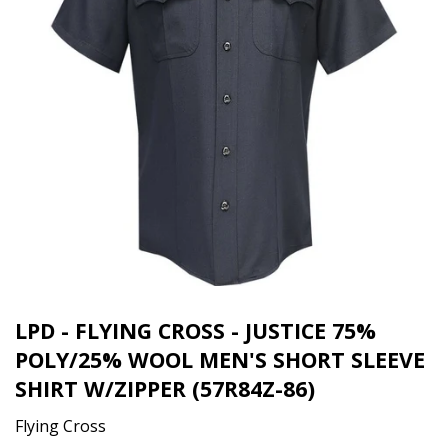
LPD - FLYING CROSS - JUSTICE 75%
POLY/25% WOOL MEN'S SHORT SLEEVE
SHIRT W/ZIPPER (57R84Z-86)
Flying Cross