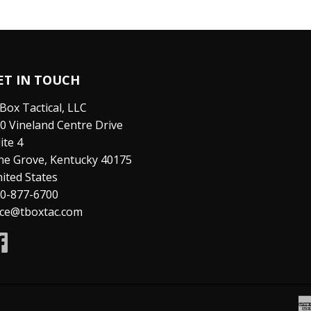
ET IN TOUCH
Box Tactical, LLC
0 Vineland Centre Drive
ite 4
ne Grove, Kentucky 40175
ited States
0-877-6700
ice@tboxtac.com
Facebook