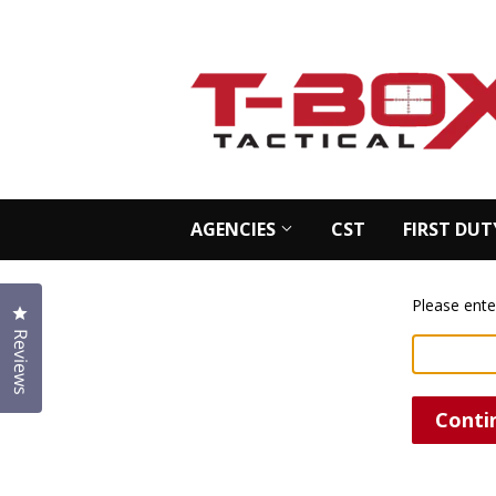
AGENCIES
CST
FIRST DUT
Please ente
Click to open the reviews dialog
Reviews
Conti