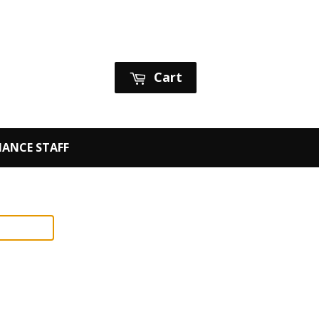
Sign in
or
Create an Account
Cart
ANCE STAFF