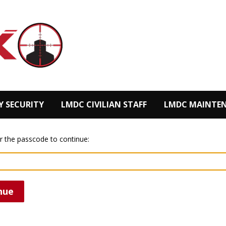
Y SECURITY
LMDC CIVILIAN STAFF
LMDC MAINTEN
r the passcode to continue:
nue