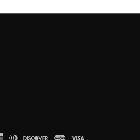
American
Diners
Discover
Master
Visa