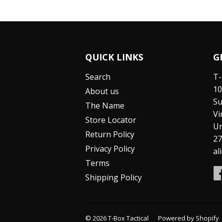
QUICK LINKS
G
Search
T-
10
About us
Su
The Name
Vi
Store Locator
Un
Return Policy
27
Privacy Policy
al
Terms
Shipping Policy
© 2026
T-Box Tactical
Powered by Shopify