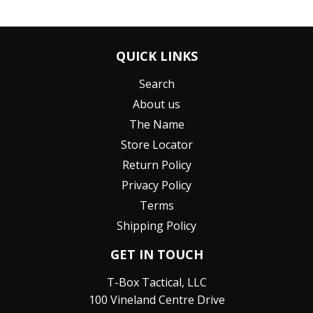
QUICK LINKS
Search
About us
The Name
Store Locator
Return Policy
Privacy Policy
Terms
Shipping Policy
GET IN TOUCH
T-Box Tactical, LLC
100 Vineland Centre Drive