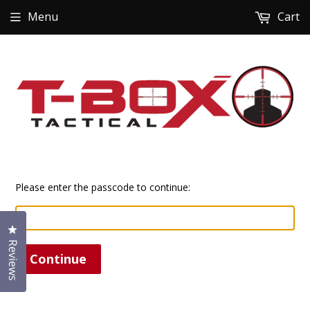
Menu
Cart
Please enter the passcode to continue:
Click to open the reviews dialog
Reviews
Continue