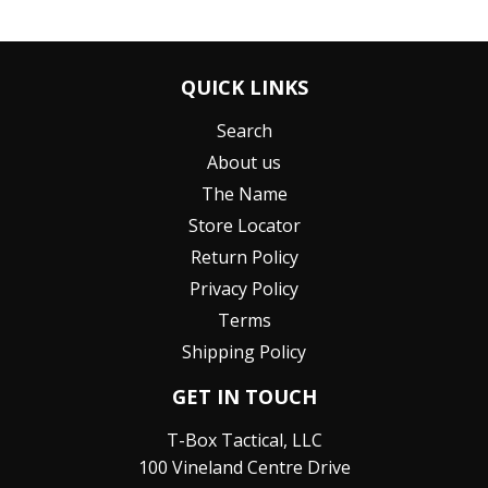
QUICK LINKS
Search
About us
The Name
Store Locator
Return Policy
Privacy Policy
Terms
Shipping Policy
GET IN TOUCH
T-Box Tactical, LLC
100 Vineland Centre Drive