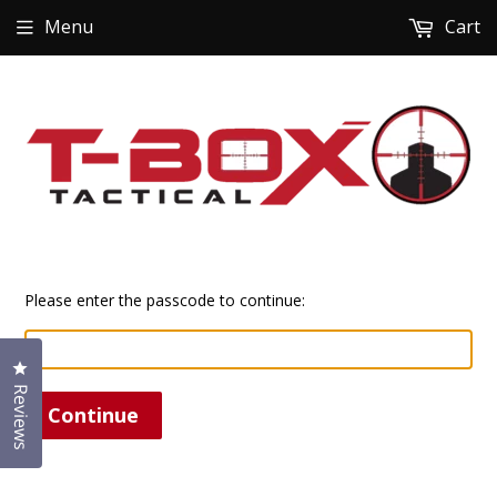
Menu
Cart
Please enter the passcode to continue:
Click to open the reviews dialog
Reviews
Continue