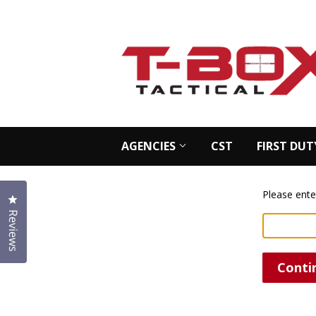
AGENCIES
CST
FIRST DUT
Please ente
Click to open the reviews dialog
Reviews
Conti