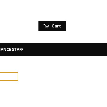
Sign in
or
Create an Account
Cart
ANCE STAFF