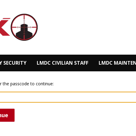
Y SECURITY
LMDC CIVILIAN STAFF
LMDC MAINTEN
r the passcode to continue:
nue