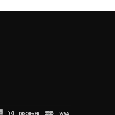
American
Diners
Discover
Master
Visa