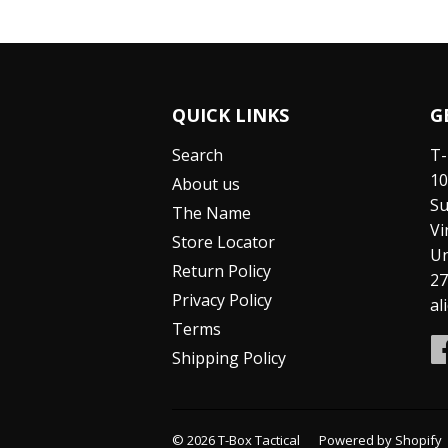
QUICK LINKS
G
Search
T-
10
About us
Su
The Name
Vi
Store Locator
Un
Return Policy
27
Privacy Policy
al
Terms
Shipping Policy
© 2026
T-Box Tactical
Powered by Shopify