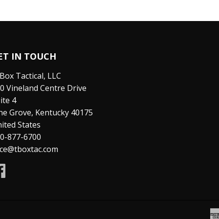
ET IN TOUCH
Box Tactical, LLC
0 Vineland Centre Drive
ite 4
ne Grove, Kentucky 40175
ited States
0-877-6700
ice@tboxtac.com
Facebook