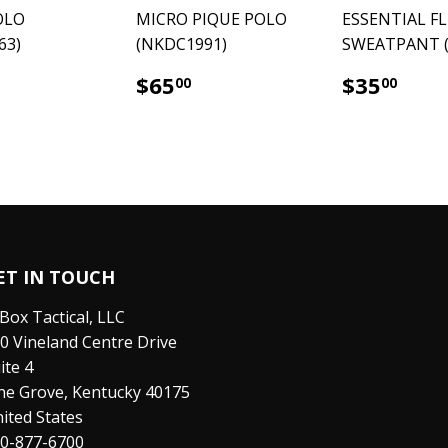
OLO
MICRO PIQUE POLO
ESSENTIAL F
63)
(NKDC1991)
SWEATPANT (
65.00
$65.00
$35
$65
$35
00
00
ET IN TOUCH
Box Tactical, LLC
0 Vineland Centre Drive
ite 4
ne Grove, Kentucky 40175
ited States
0-877-6700