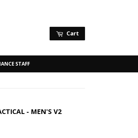
Sign in
or
Create an Account
Cart
ANCE STAFF
CTICAL - MEN'S V2