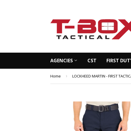
AGENCIES
CST
FIRST DUT
Home
›