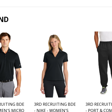
Facebook
Twitter
Pinter
ND
RUITING BDE
3RD RECRUITING BDE
3RD RECRUIT
 MEN'S MICRO
- NIKE - WOMEN'S
- PORT & CO