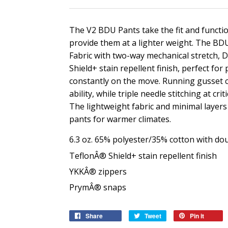
The V2 BDU Pants take the fit and functio
provide them at a lighter weight. The BD
Fabric with two-way mechanical stretch, 
Shield+ stain repellent finish, perfect for
constantly on the move. Running gusset c
ability, while triple needle stitching at c
The lightweight fabric and minimal layers
pants for warmer climates.
6.3 oz. 65% polyester/35% cotton with dou
TeflonÂ® Shield+ stain repellent finish
YKKÂ® zippers
PrymÂ® snaps
Share
Share
Tweet
Tweet
Pin it
Pin
on
on
on