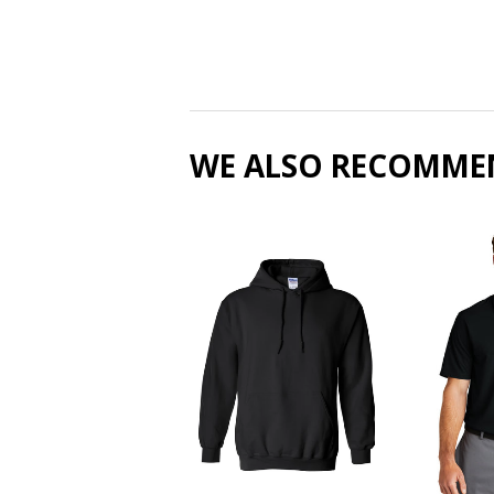
WE ALSO RECOMME