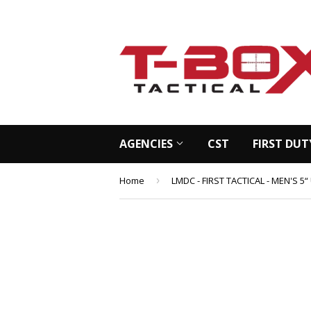
AGENCIES
CST
FIRST DUT
Home
›