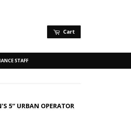
Sign in
or
Create an Account
Cart
ANCE STAFF
EN'S 5“ URBAN OPERATOR