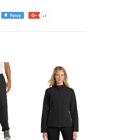
Fancy
Add
+1
+1
to
on
est
Fancy
Google
Plus