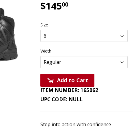
$145
$145.00
00
Size
Width
Add to Cart
ITEM NUMBER:
165062
UPC CODE:
NULL
Step into action with confidence