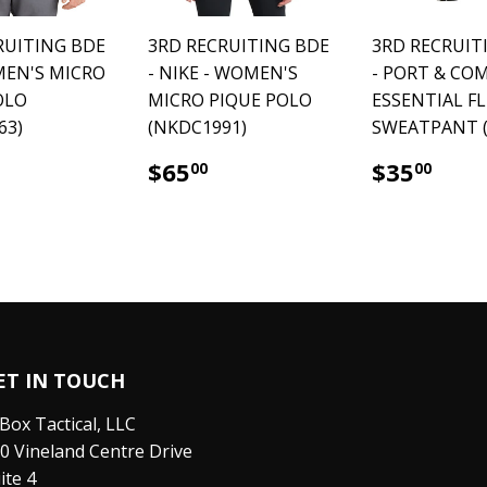
RUITING BDE
3RD RECRUITING BDE
3RD RECRUIT
 MEN'S MICRO
- NIKE - WOMEN'S
- PORT & CO
OLO
MICRO PIQUE POLO
ESSENTIAL F
63)
(NKDC1991)
SWEATPANT (
65.00
$65.00
$35
$65
$35
00
00
ET IN TOUCH
Box Tactical, LLC
0 Vineland Centre Drive
ite 4