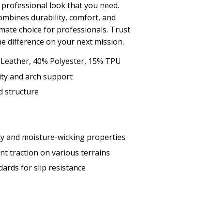
 professional look that you need.
mbines durability, comfort, and
imate choice for professionals. Trust
he difference on your next mission.
 Leather, 40% Polyester, 15% TPU
dity and arch support
d structure
y and moisture-wicking properties
nt traction on various terrains
rds for slip resistance