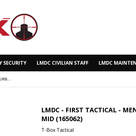
Y SECURITY
LMDC CIVILIAN STAFF
LMDC MAINTEN
LMDC - FIRST TACTICAL - MEN'S 5“ URBAN OPERATOR MID (165062)
LMDC - FIRST TACTICAL - M
MID (165062)
T-Box Tactical