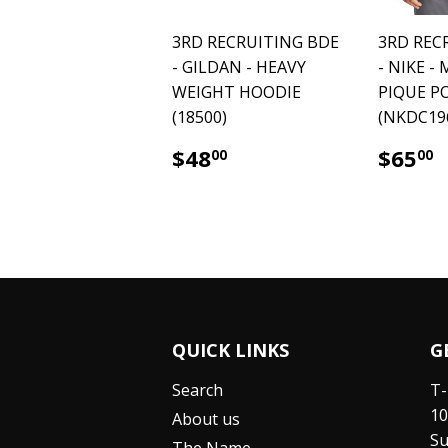
3RD RECRUITING BDE
3RD REC
- GILDAN - HEAVY
- NIKE -
WEIGHT HOODIE
PIQUE P
(18500)
(NKDC19
$48.00
$
$48
$65
00
00
QUICK LINKS
G
Search
T-
10
About us
Su