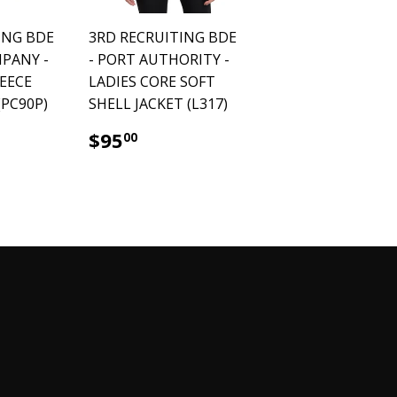
ING BDE
3RD RECRUITING BDE
MPANY -
- PORT AUTHORITY -
LEECE
LADIES CORE SOFT
PC90P)
SHELL JACKET (L317)
.00
$95.00
$95
00