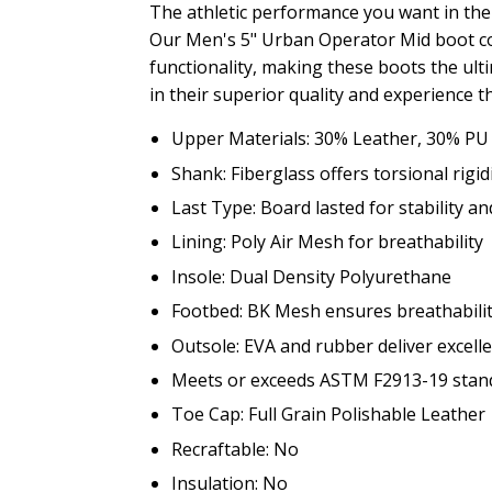
The athletic performance you want in the
Our Men's 5" Urban Operator Mid boot co
functionality, making these boots the ult
in their superior quality and experience t
Upper Materials: 30% Leather, 30% PU
Shank: Fiberglass offers torsional rigi
Last Type: Board lasted for stability an
Lining: Poly Air Mesh for breathability
Insole: Dual Density Polyurethane
Footbed: BK Mesh ensures breathabilit
Outsole: EVA and rubber deliver excelle
Meets or exceeds ASTM F2913-19 standa
Toe Cap: Full Grain Polishable Leather
Recraftable: No
Insulation: No