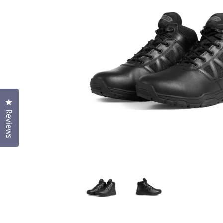
Click to open the reviews dialog
Reviews