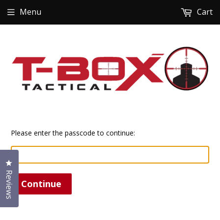
Menu
Cart
Please enter the passcode to continue:
Click to open the reviews dialog
Reviews
Continue