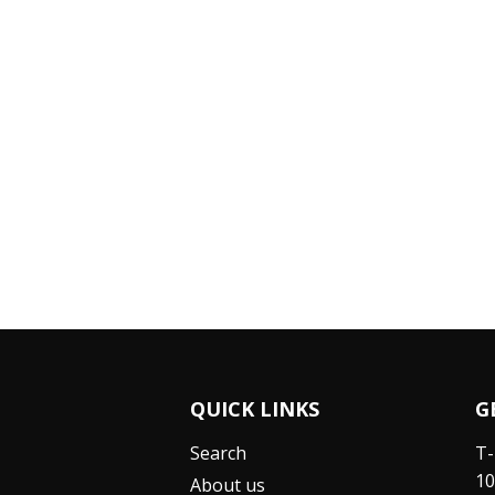
QUICK LINKS
G
Search
T-
10
About us