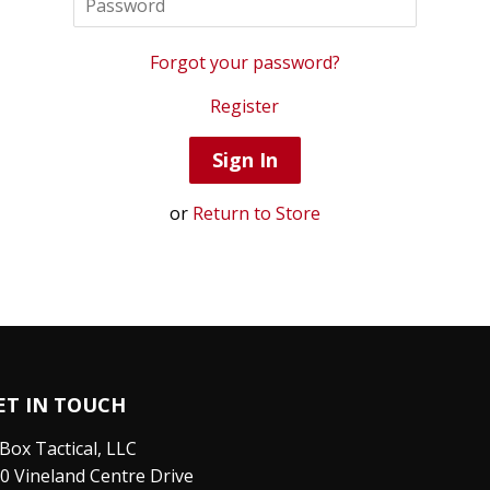
Forgot your password?
Register
or
Return to Store
ET IN TOUCH
Box Tactical, LLC
0 Vineland Centre Drive