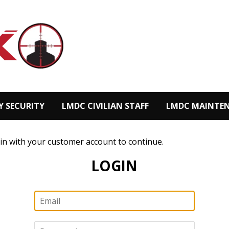
Y SECURITY
LMDC CIVILIAN STAFF
LMDC MAINTEN
 in with your customer account to continue.
LOGIN
Email
Password