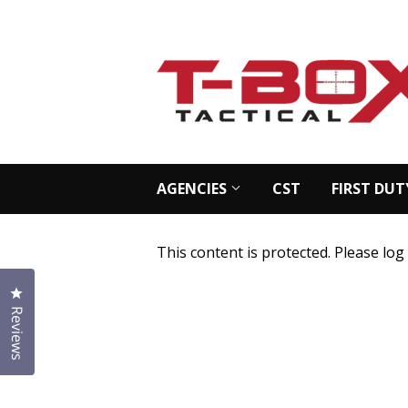
AGENCIES
CST
FIRST DUT
This content is protected. Please log
Click to open the reviews dialog
Reviews