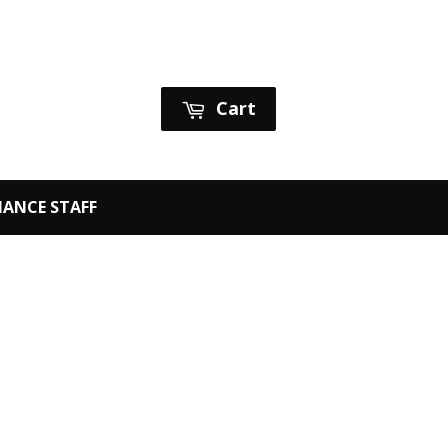
Sign in
or
Create an Account
Cart
ANCE STAFF