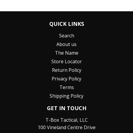
QUICK LINKS
Search
About us
The Name
Store Locator
Return Policy
Privacy Policy
Terms
Shipping Policy
GET IN TOUCH
T-Box Tactical, LLC
100 Vineland Centre Drive