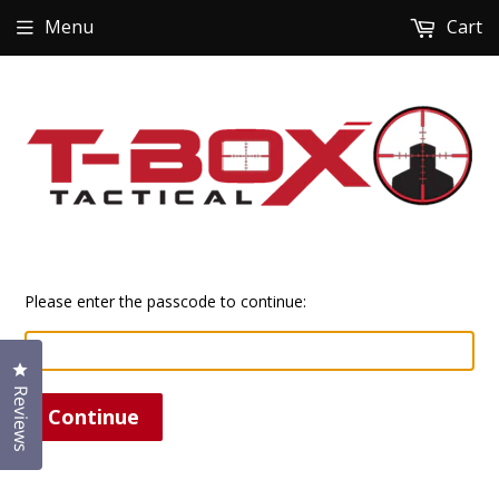
Menu
Cart
Please enter the passcode to continue:
Click to open the reviews dialog
Reviews
Continue