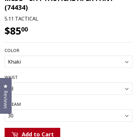
(74434)
5.11 TACTICAL
$85
$85.00
00
COLOR
WAIST
Click to open the reviews dialog
Reviews
INSEAM
Add to Cart