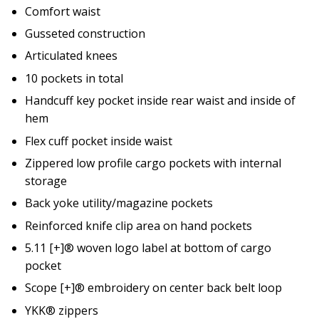
Comfort waist
Gusseted construction
Articulated knees
10 pockets in total
Handcuff key pocket inside rear waist and inside of
hem
Flex cuff pocket inside waist
Zippered low profile cargo pockets with internal
storage
Back yoke utility/magazine pockets
Reinforced knife clip area on hand pockets
5.11 [+]® woven logo label at bottom of cargo
pocket
Scope [+]® embroidery on center back belt loop
YKK® zippers