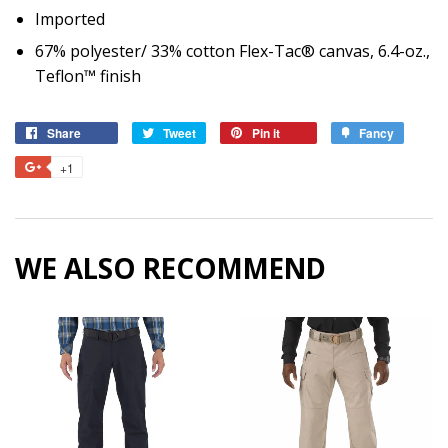
Imported
67% polyester/ 33% cotton Flex-Tac® canvas, 6.4-oz.,
Teflon™ finish
Share
Share
Tweet
Tweet
Pin it
Pin
Fancy
Add
on
on
on
to
+1
+1
Facebook
Twitter
Pinterest
Fancy
on
Google
Plus
WE ALSO RECOMMEND