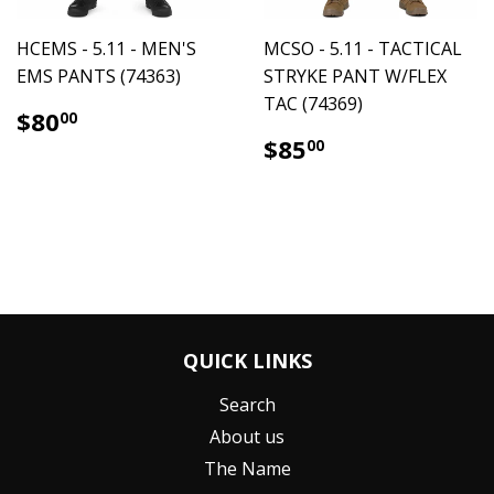
HCEMS - 5.11 - MEN'S
MCSO - 5.11 - TACTICAL
EMS PANTS (74363)
STRYKE PANT W/FLEX
TAC (74369)
$80.00
$80
00
$85.00
$85
00
QUICK LINKS
Search
About us
The Name