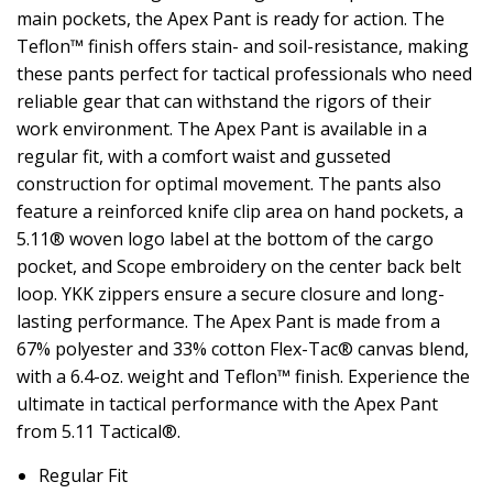
main pockets, the Apex Pant is ready for action. The
Teflon™ finish offers stain- and soil-resistance, making
these pants perfect for tactical professionals who need
reliable gear that can withstand the rigors of their
work environment. The Apex Pant is available in a
regular fit, with a comfort waist and gusseted
construction for optimal movement. The pants also
feature a reinforced knife clip area on hand pockets, a
5.11® woven logo label at the bottom of the cargo
pocket, and Scope embroidery on the center back belt
loop. YKK zippers ensure a secure closure and long-
lasting performance. The Apex Pant is made from a
67% polyester and 33% cotton Flex-Tac® canvas blend,
with a 6.4-oz. weight and Teflon™ finish. Experience the
ultimate in tactical performance with the Apex Pant
from 5.11 Tactical®.
Regular Fit