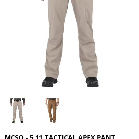
MCSO - 5.11 TACTICAL APEX PANT