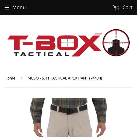
Menu
Cart
Home
›
MCSO - 5.11 TACTICAL APEX PANT (74434)