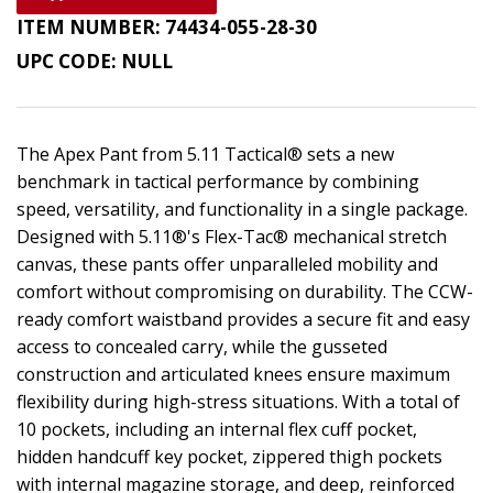
ITEM NUMBER:
74434-055-28-30
UPC CODE:
NULL
The Apex Pant from 5.11 Tactical® sets a new
benchmark in tactical performance by combining
speed, versatility, and functionality in a single package.
Designed with 5.11®'s Flex-Tac® mechanical stretch
canvas, these pants offer unparalleled mobility and
comfort without compromising on durability. The CCW-
ready comfort waistband provides a secure fit and easy
access to concealed carry, while the gusseted
construction and articulated knees ensure maximum
flexibility during high-stress situations. With a total of
10 pockets, including an internal flex cuff pocket,
hidden handcuff key pocket, zippered thigh pockets
with internal magazine storage, and deep, reinforced