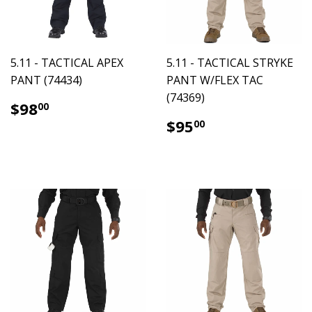
5.11 - TACTICAL APEX
5.11 - TACTICAL STRYKE
PANT (74434)
PANT W/FLEX TAC
(74369)
$98.00
$98
00
$95.00
$95
00