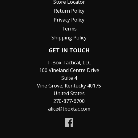
Store Locator
Return Policy
Privacy Policy
Terms
Shipping Policy
GET IN TOUCH
T-Box Tactical, LLC
100 Vineland Centre Drive
Suite 4
Vine Grove, Kentucky 40175
United States
270-877-6700
alice@tboxtac.com
Facebook