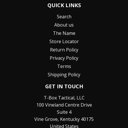
QUICK LINKS
Search
About us
The Name
Store Locator
Return Policy
Privacy Policy
Terms
Shipping Policy
GET IN TOUCH
T-Box Tactical, LLC
100 Vineland Centre Drive
Suite 4
Vine Grove, Kentucky 40175
United States