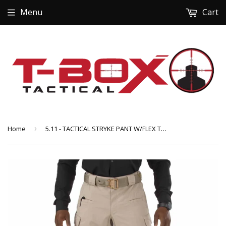
Menu
Cart
Home
›
5.11 - TACTICAL STRYKE PANT W/FLEX TAC (74369)