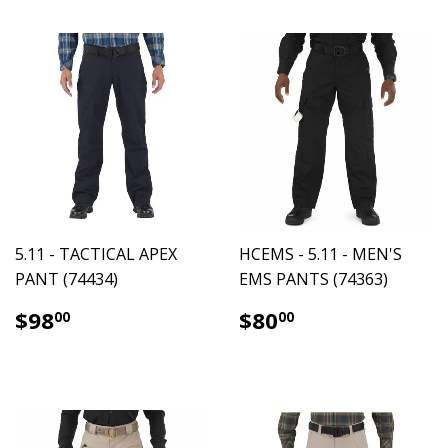
5.11 - TACTICAL APEX
HCEMS - 5.11 - MEN'S
PANT (74434)
EMS PANTS (74363)
$98.00
$80.00
$98
$80
00
00