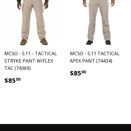
MCSO - 5.11 - TACTICAL
MCSO - 5.11 TACTICAL
STRYKE PANT W/FLEX
APEX PANT (74434)
TAC (74369)
$85.00
$85
00
$85.00
$85
00