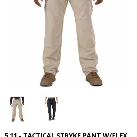
5.11 - TACTICAL STRYKE PANT W/FLEX