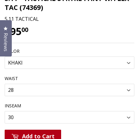
TAC (74369)
5.11 TACTICAL
$95
$95.00
Click to open the reviews dialog
00
Reviews
COLOR
WAIST
INSEAM
Add to Cart