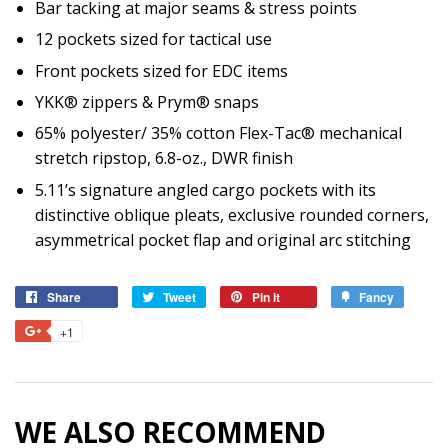
Bar tacking at major seams & stress points
12 pockets sized for tactical use
Front pockets sized for EDC items
YKK® zippers & Prym® snaps
65% polyester/ 35% cotton Flex-Tac® mechanical
stretch ripstop, 6.8-oz., DWR finish
5.11’s signature angled cargo pockets with its
distinctive oblique pleats, exclusive rounded corners,
asymmetrical pocket flap and original arc stitching
Share
Share
Tweet
Tweet
Pin it
Pin
Fancy
Add
on
on
on
to
+1
+1
Facebook
Twitter
Pinterest
Fancy
on
Google
Plus
WE ALSO RECOMMEND