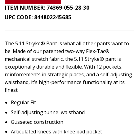
ITEM NUMBER:
74369-055-28-30
UPC CODE:
844802245685
The 5.11 Stryke® Pant is what all other pants want to
be. Made of our patented two-way Flex-Tac®
mechanical stretch fabric, the 5.11 Stryke® pant is
exceptionally durable and flexible. With 12 pockets,
reinforcements in strategic places, and a self-adjusting
waistband, it’s high-performance functionality at its
finest.
Regular Fit
Self-adjusting tunnel waistband
Gusseted construction
Articulated knees with knee pad pocket