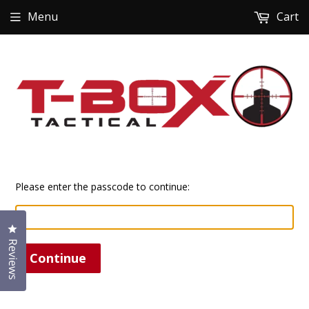
Menu
Cart
Please enter the passcode to continue:
Click to open the reviews dialog
Reviews
Continue