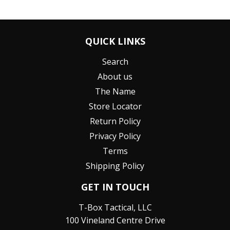
QUICK LINKS
Search
About us
The Name
Store Locator
Return Policy
Privacy Policy
Terms
Shipping Policy
GET IN TOUCH
T-Box Tactical, LLC
100 Vineland Centre Drive