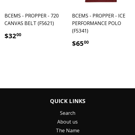
BCEMS - PROPPER - 720
BCEMS - PROPPER - ICE
CANVAS BELT (F5621)
PERFORMANCE POLO
(F5341)
$32.00
$32
00
$65.00
$65
00
QUICK LINKS
Search
About us
The Name