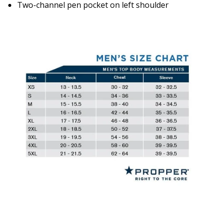
Two-channel pen pocket on left shoulder