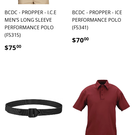
BCDC - PROPPER - I.C.E
BCDC - PROPPER - ICE
MEN’S LONG SLEEVE
PERFORMANCE POLO
PERFORMANCE POLO
(F5341)
(F5315)
$70.00
$70
00
$75.00
$75
00