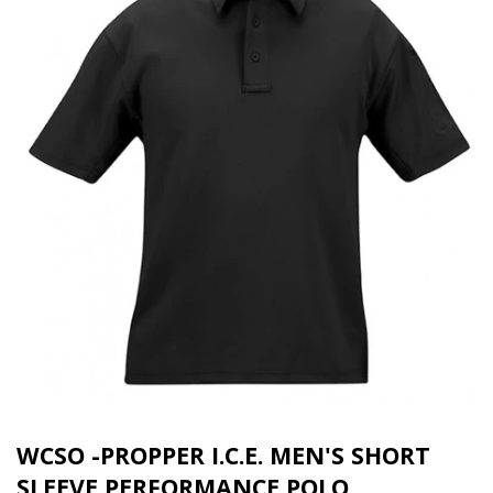
WCSO -PROPPER I.C.E. MEN'S SHORT
SLEEVE PERFORMANCE POLO