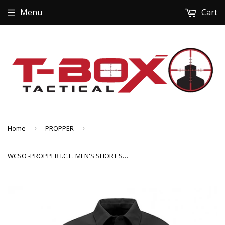
Menu
Cart
Home
›
PROPPER
›
WCSO -PROPPER I.C.E. MEN'S SHORT SLEEVE PERFORMANCE POLO