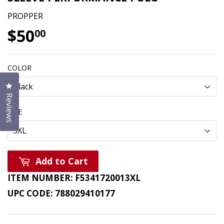
PROPPER
$50
$50.00
00
COLOR
Click to open the reviews dialog
Reviews
SIZE
Add to Cart
ITEM NUMBER:
F5341720013XL
UPC CODE:
788029410177