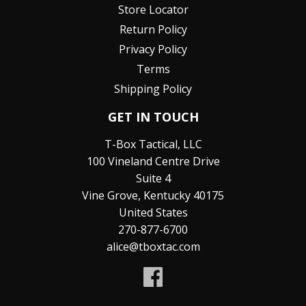
Store Locator
Return Policy
Privacy Policy
Terms
Shipping Policy
GET IN TOUCH
T-Box Tactical, LLC
100 Vineland Centre Drive
Suite 4
Vine Grove, Kentucky 40175
United States
270-877-6700
alice@tboxtac.com
Facebook