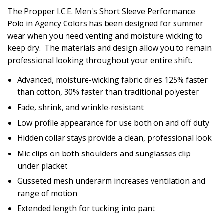
The Propper I.C.E. Men's Short Sleeve Performance
Polo in Agency Colors has been designed for summer
wear when you need venting and moisture wicking to
keep dry. The materials and design allow you to remain
professional looking throughout your entire shift.
Advanced, moisture-wicking fabric dries 125% faster
than cotton, 30% faster than traditional polyester
Fade, shrink, and wrinkle-resistant
Low profile appearance for use both on and off duty
Hidden collar stays provide a clean, professional look
Mic clips on both shoulders and sunglasses clip
under placket
Gusseted mesh underarm increases ventilation and
range of motion
Extended length for tucking into pant